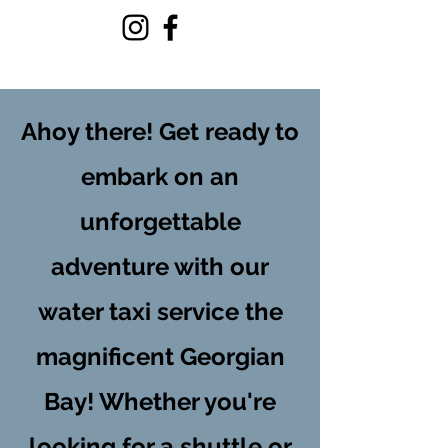
ISLAND EXPRESS
Ahoy there! Get ready to
embark on an
unforgettable
adventure with our
water taxi service the
magnificent Georgian
Bay! Whether you're
looking for a shuttle or