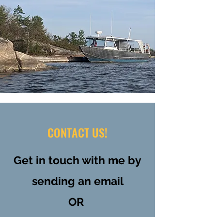
CONTACT US!
Get in touch with me by
sending an email
OR