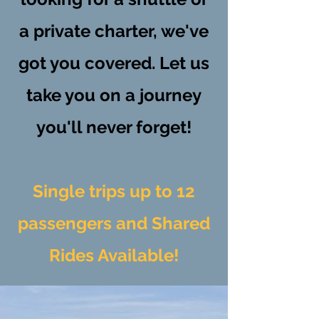
a private charter, we've
got you covered. Let us
take you on a journey
you'll never forget!
Single trips up to 12
passengers and Shared
Rides Available!