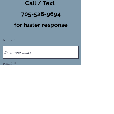
Call / Text
​705-528-9694
for faster response
Name
Email
Phone
Message